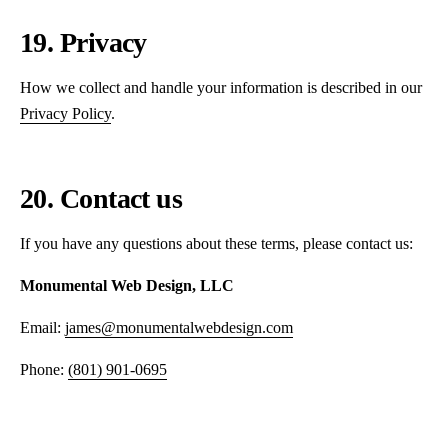
19. Privacy
How we collect and handle your information is described in our
Privacy Policy
.
20. Contact us
If you have any questions about these terms, please contact us:
Monumental Web Design, LLC
Email:
james@monumentalwebdesign.com
Phone:
(801) 901-0695