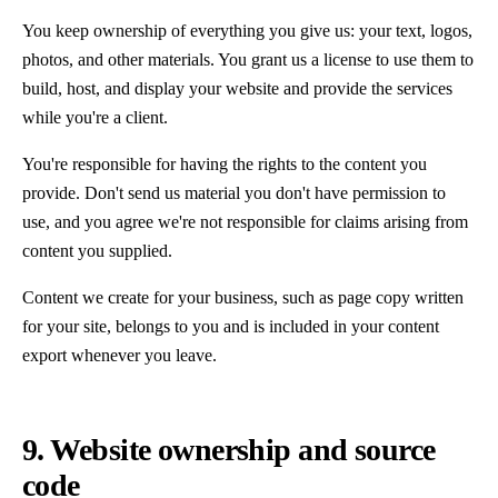
You keep ownership of everything you give us: your text, logos,
photos, and other materials. You grant us a license to use them to
build, host, and display your website and provide the services
while you're a client.
You're responsible for having the rights to the content you
provide. Don't send us material you don't have permission to
use, and you agree we're not responsible for claims arising from
content you supplied.
Content we create for your business, such as page copy written
for your site, belongs to you and is included in your content
export whenever you leave.
9. Website ownership and source
code