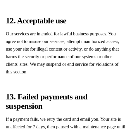
12. Acceptable use
Our services are intended for lawful business purposes. You
agree not to misuse our services, attempt unauthorized access,
use your site for illegal content or activity, or do anything that
harms the security or performance of our systems or other
clients' sites. We may suspend or end service for violations of
this section.
13. Failed payments and
suspension
If a payment fails, we retry the card and email you. Your site is
unaffected for 7 days, then paused with a maintenance page until