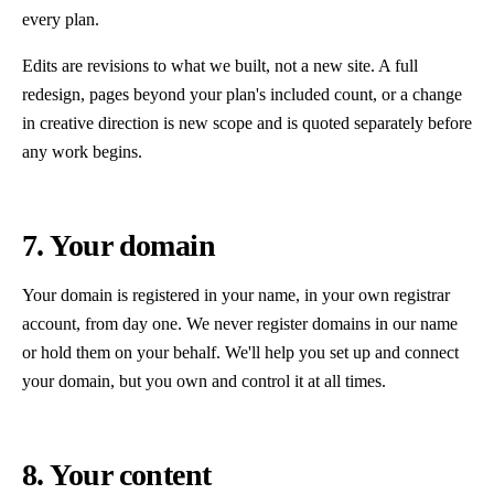
every plan.
Edits are revisions to what we built, not a new site. A full
redesign, pages beyond your plan's included count, or a change
in creative direction is new scope and is quoted separately before
any work begins.
7. Your domain
Your domain is registered in your name, in your own registrar
account, from day one. We never register domains in our name
or hold them on your behalf. We'll help you set up and connect
your domain, but you own and control it at all times.
8. Your content