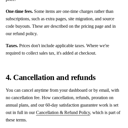
One-time fees.
Some items are one-time charges rather than
subscriptions, such as extra pages, site migration, and source
code buyouts. These are described on the pricing page and in
our refund policy.
Taxes.
Prices don't include applicable taxes. Where we're
required to collect sales tax, it's added at checkout.
4. Cancellation and refunds
You can cancel anytime from your dashboard or by email, with
no cancellation fee. How cancellation, refunds, proration on
annual plans, and our 60-day satisfaction guarantee work is set
out in full in our
Cancellation & Refund Policy
, which is part of
these terms.