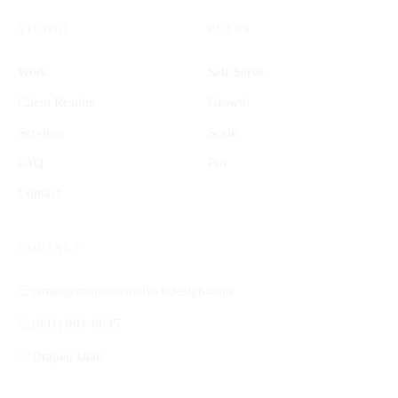
STUDIO
PLANS
Work
Self-Serve
Client Results
Growth
Services
Scale
FAQ
Pro
Contact
CONTACT
james@monumentalwebdesign.com
(801) 901-0695
Draper, Utah