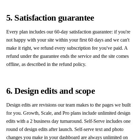
5. Satisfaction guarantee
Every plan includes our 60-day satisfaction guarantee: if you're
not happy with your site within your first 60 days and we can't
make it right, we refund every subscription fee you've paid. A
refund under the guarantee ends the service and the site comes
offline, as described in the refund policy.
6. Design edits and scope
Design edits are revisions our team makes to the pages we built
for you. Growth, Scale, and Pro plans include unlimited design
edits with a 2 business day turnaround. Self-Serve includes one
round of design edits after launch. Self-serve text and photo
changes you make in your dashboard are always unlimited on