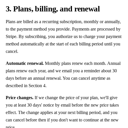
3. Plans, billing, and renewal
Plans are billed as a recurring subscription, monthly or annually,
to the payment method you provide. Payments are processed by
Stripe. By subscribing, you authorize us to charge your payment
method automatically at the start of each billing period until you
cancel.
Automatic renewal.
Monthly plans renew each month. Annual
plans renew each year, and we email you a reminder about 30
days before an annual renewal. You can cancel anytime as
described in Section 4.
Price changes.
If we change the price of your plan, we'll give
you at least 30 days' notice by email before the new price takes
effect. The change applies at your next billing period, and you
can cancel before then if you don't want to continue at the new
price.