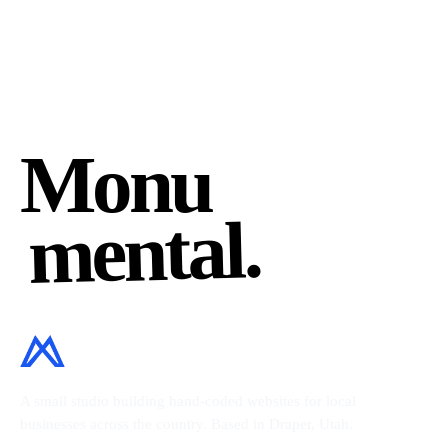
Monu
mental.
A small studio building hand-coded websites for local
businesses across the country. Based in Draper, Utah.