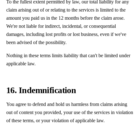
To the fullest extent permitted by law, our total liability for any
claim arising out of or relating to the services is limited to the
amount you paid us in the 12 months before the claim arose.
We're not liable for indirect, incidental, or consequential
damages, including lost profits or lost business, even if we've
been advised of the possibility.
Nothing in these terms limits liability that can't be limited under
applicable law.
16. Indemnification
You agree to defend and hold us harmless from claims arising
out of content you provided, your use of the services in violation
of these terms, or your violation of applicable law.