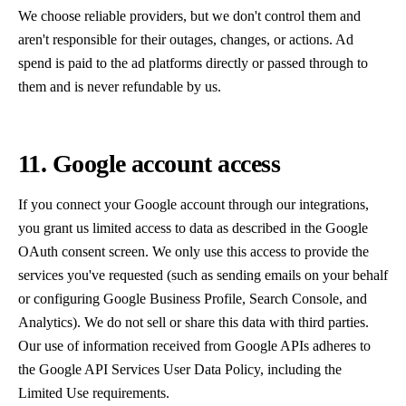
We choose reliable providers, but we don't control them and
aren't responsible for their outages, changes, or actions. Ad
spend is paid to the ad platforms directly or passed through to
them and is never refundable by us.
11. Google account access
If you connect your Google account through our integrations,
you grant us limited access to data as described in the Google
OAuth consent screen. We only use this access to provide the
services you've requested (such as sending emails on your behalf
or configuring Google Business Profile, Search Console, and
Analytics). We do not sell or share this data with third parties.
Our use of information received from Google APIs adheres to
the Google API Services User Data Policy, including the
Limited Use requirements.