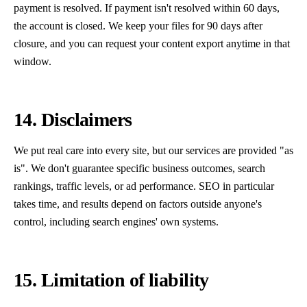
payment is resolved. If payment isn't resolved within 60 days,
the account is closed. We keep your files for 90 days after
closure, and you can request your content export anytime in that
window.
14. Disclaimers
We put real care into every site, but our services are provided "as
is". We don't guarantee specific business outcomes, search
rankings, traffic levels, or ad performance. SEO in particular
takes time, and results depend on factors outside anyone's
control, including search engines' own systems.
15. Limitation of liability