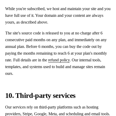
While you're subscribed, we host and maintain your site and you
have full use of it. Your domain and your content are always
yours, as described above.
The site's source code is released to you at no charge after 6
consecutive paid months on any plan, and immediately on any
annual plan. Before 6 months, you can buy the code out by
paying the months remaining to reach 6 at your plan's monthly
rate. Full details are in the
refund policy
. Our internal tools,
templates, and systems used to build and manage sites remain
ours.
10. Third-party services
Our services rely on third-party platforms such as hosting
providers, Stripe, Google, Meta, and scheduling and email tools.