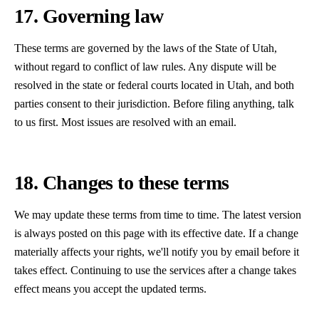
17. Governing law
These terms are governed by the laws of the State of Utah,
without regard to conflict of law rules. Any dispute will be
resolved in the state or federal courts located in Utah, and both
parties consent to their jurisdiction. Before filing anything, talk
to us first. Most issues are resolved with an email.
18. Changes to these terms
We may update these terms from time to time. The latest version
is always posted on this page with its effective date. If a change
materially affects your rights, we'll notify you by email before it
takes effect. Continuing to use the services after a change takes
effect means you accept the updated terms.