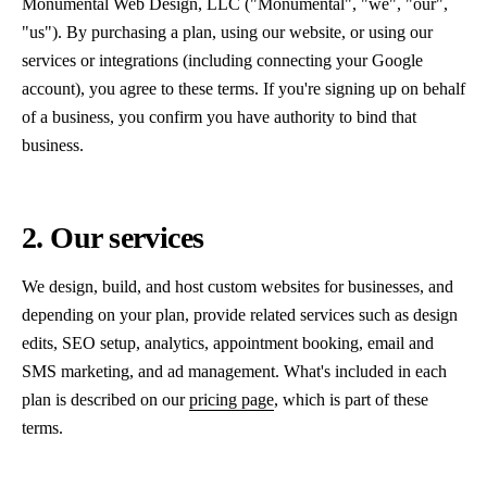
Monumental Web Design, LLC ("Monumental", "we", "our",
"us"). By purchasing a plan, using our website, or using our
services or integrations (including connecting your Google
account), you agree to these terms. If you're signing up on behalf
of a business, you confirm you have authority to bind that
business.
2. Our services
We design, build, and host custom websites for businesses, and
depending on your plan, provide related services such as design
edits, SEO setup, analytics, appointment booking, email and
SMS marketing, and ad management. What's included in each
plan is described on our
pricing page
, which is part of these
terms.