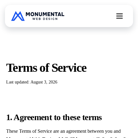
All Web Services
Terms of Service
Free Website Teardown
Last updated:
August 3, 2026
1. Agreement to these terms
These Terms of Service are an agreement between you and