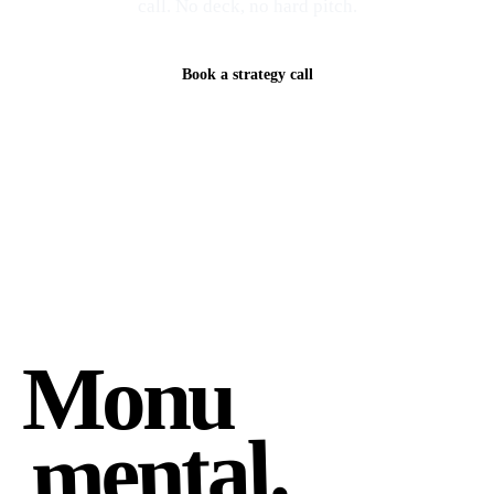
call. No deck, no hard pitch.
Book a strategy call
Monu
mental.