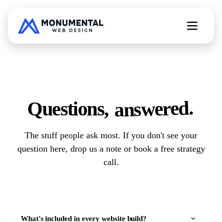
All Web Services
answered.
Questions,
Free Website Teardown
The stuff people ask most. If you don't see your
question here,
drop us a note
or
book a free strategy
call
.
What's included in every website build?