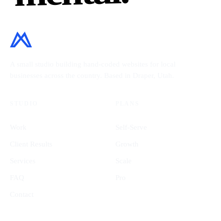
A small studio building hand-coded websites for local
businesses across the country. Based in Draper, Utah.
STUDIO
PLANS
Work
Self-Serve
Client Results
Growth
Services
Scale
FAQ
Pro
Contact