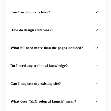
Can I switch plans later?
How do design edits work?
What if I need more than the pages included?
Do I need any technical knowledge?
Can I migrate my existing site?
What does "SEO setup at launch" mean?