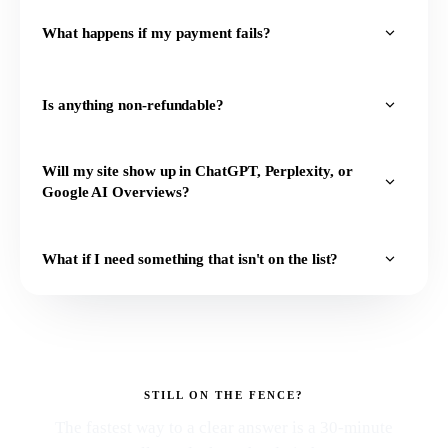
What happens if my payment fails?
Is anything non-refundable?
Will my site show up in ChatGPT, Perplexity, or
Google AI Overviews?
What if I need something that isn't on the list?
STILL ON THE FENCE?
The fastest way to a clear answer is a 30-minute