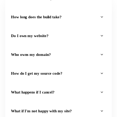
How long does the build take?
Do I own my website?
Who owns my domain?
How do I get my source code?
What happens if I cancel?
What if I'm not happy with my site?