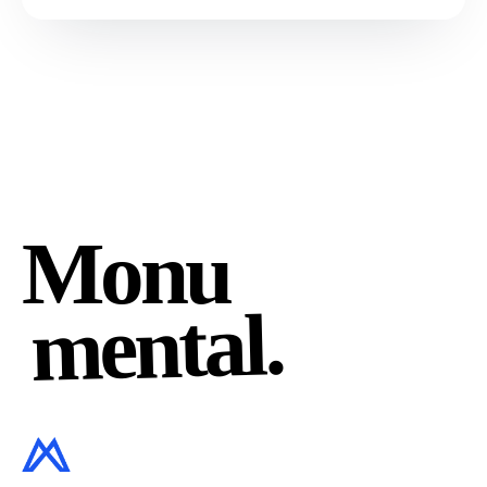
Monu
mental.