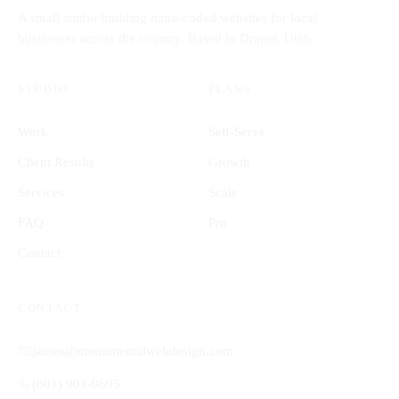
A small studio building hand-coded websites for local
businesses across the country. Based in Draper, Utah.
STUDIO
PLANS
Work
Self-Serve
Client Results
Growth
Services
Scale
FAQ
Pro
Contact
CONTACT
james@monumentalwebdesign.com
(801) 901-0695