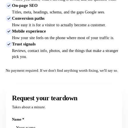
On-page SEO
Titles, meta, headings, schema, and the gaps Google sees.
Conversion paths
How easy it is for a visitor to actually become a customer.
Mobile experience
How your site feels on the phone where most of your traffic is.
Trust signals
Reviews, contact info, photos, and the things that make a stranger
pick you.
No payment required. If we don't find anything worth fixing, we'll say so.
Request your teardown
Takes about a minute.
Name
*