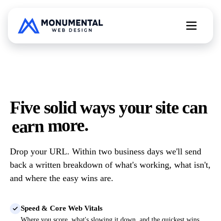
All Web Services
Five solid ways your site can
Free Website Teardown
earn more.
Drop your URL. Within two business days we'll send
back a written breakdown of what's working, what isn't,
and where the easy wins are.
Speed & Core Web Vitals
Where you score, what's slowing it down, and the quickest wins.