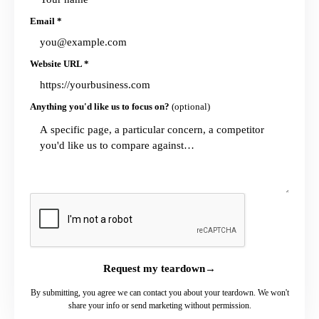
Email
*
Website URL
*
Anything you'd like us to focus on?
(optional)
Request my teardown
→
By submitting, you agree we can contact you about your teardown. We won't
share your info or send marketing without permission.